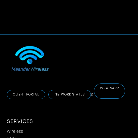
WHATSAPP
CLIENT PORTAL
NETWORK STATUS
SERVICES
Wireless