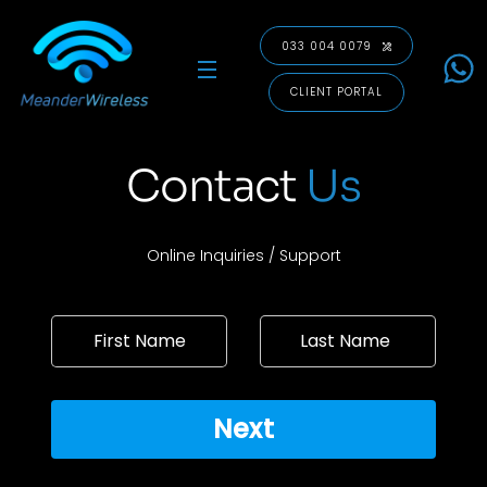
Skip
to
033 004 0079
content
Menu
CLIENT PORTAL
Contact
Us
Online Inquiries / Support
Next