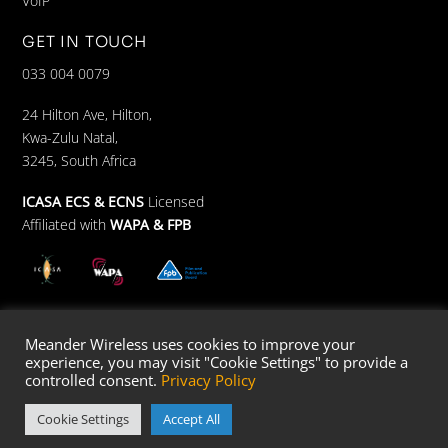
VoIP
GET IN TOUCH
033 004 0079
24 Hilton Ave, Hilton,
Kwa-Zulu Natal,
3245, South Africa
ICASA ECS & ECNS
Licensed
Affiliated with
WAPA &
FPB
Meander Wireless uses cookies to improve your
© Meander Wifi 2023 –
Developed by Design 80:20
experience, you may visit "Cookie Settings" to provide a
controlled consent.
Privacy Policy
Cookie Settings
Accept All